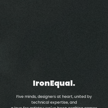
IronEqual.
Five minds, designers at heart, united by
technical expertise, and