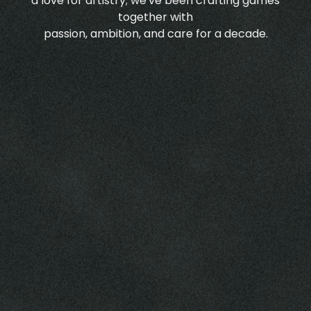
a love for artistry; we've been crafting games
together with
passion, ambition, and care for a decade.